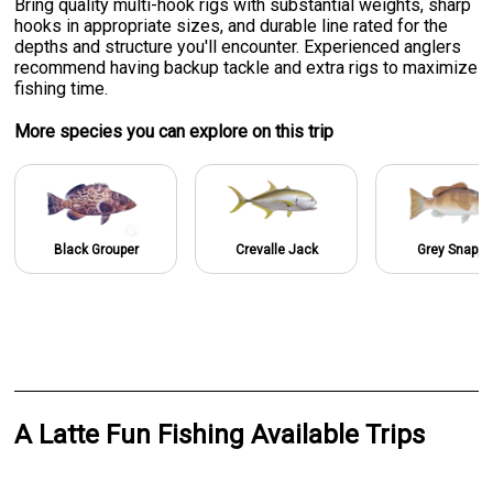
Bring quality multi-hook rigs with substantial weights, sharp
hooks in appropriate sizes, and durable line rated for the
depths and structure you'll encounter. Experienced anglers
recommend having backup tackle and extra rigs to maximize
fishing time.
More specie
s
you can explore on this trip
Black Grouper
Crevalle Jack
Grey Snappe
A Latte Fun Fishing Available Trips