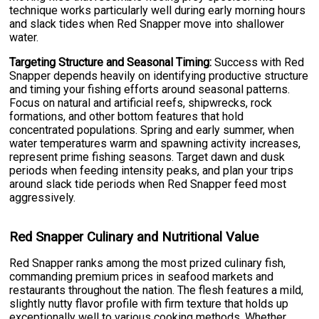
technique works particularly well during early morning hours
and slack tides when Red Snapper move into shallower
water.
Targeting Structure and Seasonal Timing:
Success with Red
Snapper depends heavily on identifying productive structure
and timing your fishing efforts around seasonal patterns.
Focus on natural and artificial reefs, shipwrecks, rock
formations, and other bottom features that hold
concentrated populations. Spring and early summer, when
water temperatures warm and spawning activity increases,
represent prime fishing seasons. Target dawn and dusk
periods when feeding intensity peaks, and plan your trips
around slack tide periods when Red Snapper feed most
aggressively.
Red Snapper Culinary and Nutritional Value
Red Snapper ranks among the most prized culinary fish,
commanding premium prices in seafood markets and
restaurants throughout the nation. The flesh features a mild,
slightly nutty flavor profile with firm texture that holds up
exceptionally well to various cooking methods. Whether