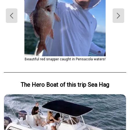
Beautiful red snapper caught in Pensacola waters!
The Hero
Boat
of this trip
Sea Hag