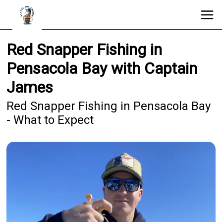
Red Snapper Fishing in
Pensacola Bay with Captain
James
Red Snapper Fishing in Pensacola Bay
- What to Expect