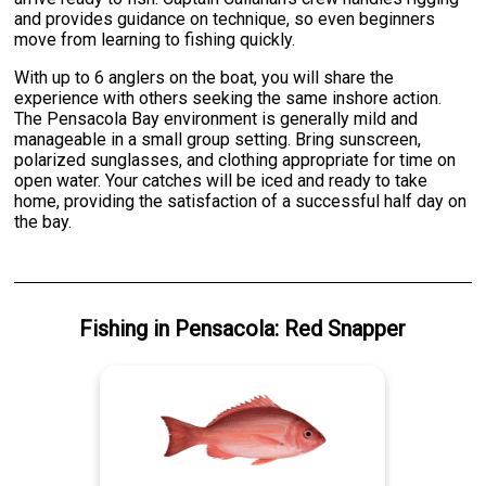
and provides guidance on technique, so even beginners
move from learning to fishing quickly.
With up to 6 anglers on the boat, you will share the
experience with others seeking the same inshore action.
The Pensacola Bay environment is generally mild and
manageable in a small group setting. Bring sunscreen,
polarized sunglasses, and clothing appropriate for time on
open water. Your catches will be iced and ready to take
home, providing the satisfaction of a successful half day on
the bay.
Fishing
in
Pensacola
:
Red Snapper