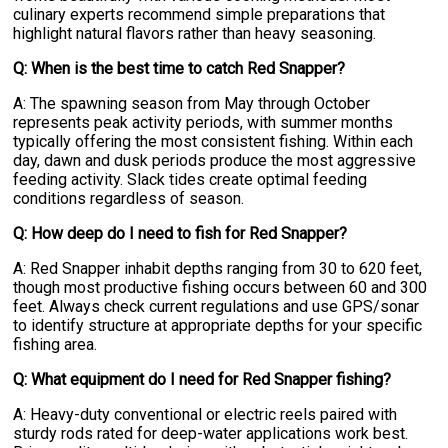
culinary experts recommend simple preparations that
highlight natural flavors rather than heavy seasoning.
Q: When is the best time to catch Red Snapper?
A: The spawning season from May through October
represents peak activity periods, with summer months
typically offering the most consistent fishing. Within each
day, dawn and dusk periods produce the most aggressive
feeding activity. Slack tides create optimal feeding
conditions regardless of season.
Q: How deep do I need to fish for Red Snapper?
A: Red Snapper inhabit depths ranging from 30 to 620 feet,
though most productive fishing occurs between 60 and 300
feet. Always check current regulations and use GPS/sonar
to identify structure at appropriate depths for your specific
fishing area.
Q: What equipment do I need for Red Snapper fishing?
A: Heavy-duty conventional or electric reels paired with
sturdy rods rated for deep-water applications work best.