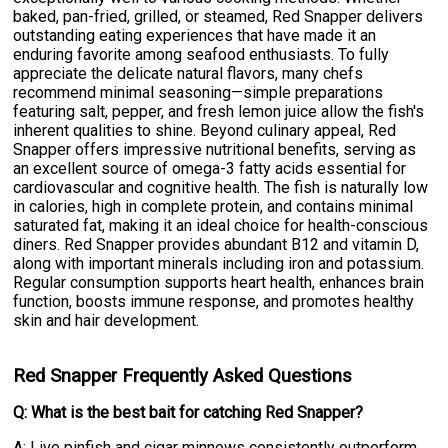
baked, pan-fried, grilled, or steamed, Red Snapper delivers
outstanding eating experiences that have made it an
enduring favorite among seafood enthusiasts. To fully
appreciate the delicate natural flavors, many chefs
recommend minimal seasoning—simple preparations
featuring salt, pepper, and fresh lemon juice allow the fish's
inherent qualities to shine. Beyond culinary appeal, Red
Snapper offers impressive nutritional benefits, serving as
an excellent source of omega-3 fatty acids essential for
cardiovascular and cognitive health. The fish is naturally low
in calories, high in complete protein, and contains minimal
saturated fat, making it an ideal choice for health-conscious
diners. Red Snapper provides abundant B12 and vitamin D,
along with important minerals including iron and potassium.
Regular consumption supports heart health, enhances brain
function, boosts immune response, and promotes healthy
skin and hair development.
Red Snapper Frequently Asked Questions
Q: What is the best bait for catching Red Snapper?
A: Live pinfish and cigar minnows consistently outperform