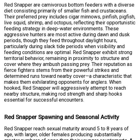
Red Snapper are carnivorous bottom feeders with a diverse
diet consisting primarily of smaller fish and crustaceans.
Their preferred prey includes cigar minnows, pinfish, pigfish,
live squid, shrimp, and octopus, reflecting their opportunistic
feeding strategy in deep-water environments. These
aggressive hunters are most active during dawn and dusk
periods, though they feed throughout daylight hours,
particularly during slack tide periods when visibility and
feeding conditions are optimal. Red Snapper exhibit strong
territorial behavior, remaining in proximity to structure and
cover where they ambush passing prey. Their reputation as
fierce fighters stems from their powerful strikes and
determined runs toward nearby cover—a characteristic that
makes them exhilarating opponents for anglers. When
hooked, Red Snapper will aggressively attempt to reach
nearby structure, making rod strength and sharp hooks
essential for successful encounters.
Red Snapper Spawning and Seasonal Activity
Red Snapper reach sexual maturity around 5 to 8 years of
age, with larger, older females producing substantially