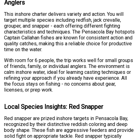
Anglers
This inshore charter delivers variety and action. You will
target multiple species including redfish, jack crevalle,
grouper, and snapper - each offering different fighting
characteristics and techniques. The Pensacola Bay hotspots
Captain Callahan fishes are known for consistent action and
quality catches, making this a reliable choice for productive
time on the water.
With room for 6 people, the trip works well for small groups
of friends, family, or individual anglers. The environment is
calm inshore water, ideal for learning casting techniques or
refining your approach if you already have experience. All
the focus stays on fishing - no concerns about gear,
licenses, or prep work.
Local Species Insights: Red Snapper
Red snapper are prized inshore targets in Pensacola Bay,
recognized by their distinctive reddish coloring and deep
body shape. These fish are aggressive feeders and provide
solid fight on appropriate tackle. Red snapper typically