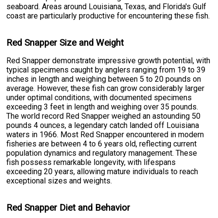
seaboard. Areas around Louisiana, Texas, and Florida's Gulf
coast are particularly productive for encountering these fish.
Red Snapper Size and Weight
Red Snapper demonstrate impressive growth potential, with
typical specimens caught by anglers ranging from 19 to 39
inches in length and weighing between 5 to 20 pounds on
average. However, these fish can grow considerably larger
under optimal conditions, with documented specimens
exceeding 3 feet in length and weighing over 35 pounds.
The world record Red Snapper weighed an astounding 50
pounds 4 ounces, a legendary catch landed off Louisiana
waters in 1966. Most Red Snapper encountered in modern
fisheries are between 4 to 6 years old, reflecting current
population dynamics and regulatory management. These
fish possess remarkable longevity, with lifespans
exceeding 20 years, allowing mature individuals to reach
exceptional sizes and weights.
Red Snapper Diet and Behavior