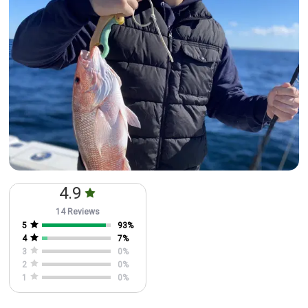
4.9
14 Reviews
5
93
%
4
7
%
3
0
%
2
0
%
1
0
%