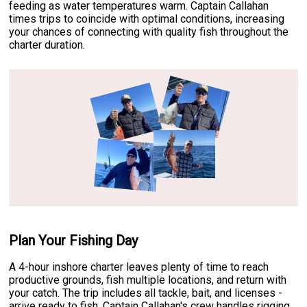
feeding as water temperatures warm. Captain Callahan
times trips to coincide with optimal conditions, increasing
your chances of connecting with quality fish throughout the
charter duration.
Plan Your Fishing Day
A 4-hour inshore charter leaves plenty of time to reach
productive grounds, fish multiple locations, and return with
your catch. The trip includes all tackle, bait, and licenses -
arrive ready to fish. Captain Callahan's crew handles rigging