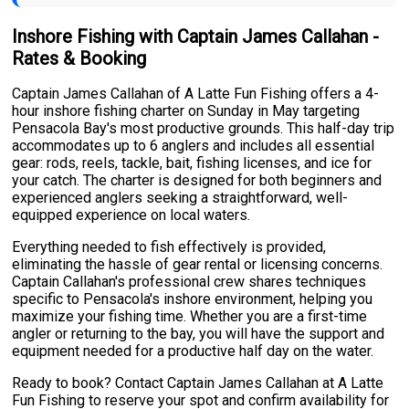
Inshore Fishing with Captain James Callahan -
Rates & Booking
Captain James Callahan of A Latte Fun Fishing offers a 4-
hour inshore fishing charter on Sunday in May targeting
Pensacola Bay's most productive grounds. This half-day trip
accommodates up to 6 anglers and includes all essential
gear: rods, reels, tackle, bait, fishing licenses, and ice for
your catch. The charter is designed for both beginners and
experienced anglers seeking a straightforward, well-
equipped experience on local waters.
Everything needed to fish effectively is provided,
eliminating the hassle of gear rental or licensing concerns.
Captain Callahan's professional crew shares techniques
specific to Pensacola's inshore environment, helping you
maximize your fishing time. Whether you are a first-time
angler or returning to the bay, you will have the support and
equipment needed for a productive half day on the water.
Ready to book? Contact Captain James Callahan at A Latte
Fun Fishing to reserve your spot and confirm availability for