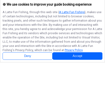
🍪 We use cookies to improve your guide booking experience
A Latte Fun Fishing
, through this web site (
A Latte Fun Fishing
), makes use
of certain technologies, including but not limited to browser cookies,
tracking pixels, and other such techniques to gather information about you
and your interactions with the Site. By making use of and interacting with
this site, you hereby agree to and acknowledge your permission for
A Latte
Fun Fishing
and its vendors which provide services and technologies which
enable the operation of the Site, including but not limited to Visual Visitor,
LLC, to make use of the information gathered from and about you through
your use and interaction with the Site in accordance with
A Latte Fun
Fishing
's Privacy Policy, which can be found at
Privacy Policy
.
Deny
Accept