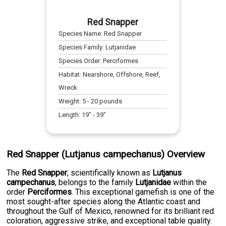
Red Snapper
Species Name:
Red Snapper
Species Family:
Lutjanidae
Species Order:
Perciformes
Habitat:
Nearshore, Offshore, Reef,
Wreck
Weight:
5
-
20
pounds
Length:
19
" -
39
"
Red Snapper (Lutjanus campechanus) Overview
The
Red Snapper
, scientifically known as
Lutjanus
campechanus
, belongs to the family
Lutjanidae
within the
order
Perciformes
. This exceptional gamefish is one of the
most sought-after species along the Atlantic coast and
throughout the Gulf of Mexico, renowned for its brilliant red
coloration, aggressive strike, and exceptional table quality.