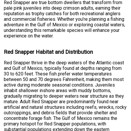
Red Snapper are true bottom dwellers that transform from
pale pink juveniles into deep crimson adults, earning their
reputation as trophy catches for both recreational anglers
and commercial fisheries. Whether you're planning a fishing
adventure in the Gulf of Mexico or exploring coastal waters,
understanding this remarkable species will enhance your
experience on the water.
Red Snapper Habitat and Distribution
Red Snapper thrive in the deep waters of the Atlantic coast
and Gulf of Mexico, typically found at depths ranging from
30 to 620 feet. These fish prefer water temperatures
between 50 and 70 degrees Fahrenheit, making them most
active during moderate seasonal conditions. Juveniles
inhabit shallower inshore areas with muddy bottoms,
gradually migrating to deeper waters near structure as they
mature. Adult Red Snapper are predominantly found near
artificial and natural structures including reefs, wrecks, rocky
outcroppings, and debris fields that provide shelter and
concentrate forage fish. The Gulf of Mexico remains the
primary hotspot for Red Snapper populations, with
substantial populations extending down the eastern