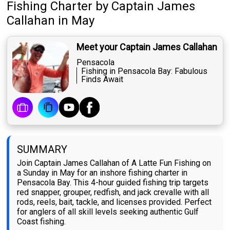
Fishing Charter
by
Captain
James
Callahan
in May
Meet your Captain James Callahan
Pensacola
Fishing in Pensacola Bay: Fabulous
Finds Await
SUMMARY
Join Captain James Callahan of A Latte Fun Fishing on
a Sunday in May for an inshore fishing charter in
Pensacola Bay. This 4-hour guided fishing trip targets
red snapper, grouper, redfish, and jack crevalle with all
rods, reels, bait, tackle, and licenses provided. Perfect
for anglers of all skill levels seeking authentic Gulf
Coast fishing.