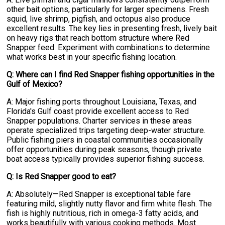
other bait options, particularly for larger specimens. Fresh
squid, live shrimp, pigfish, and octopus also produce
excellent results. The key lies in presenting fresh, lively bait
on heavy rigs that reach bottom structure where Red
Snapper feed. Experiment with combinations to determine
what works best in your specific fishing location.
Q: Where can I find Red Snapper fishing opportunities in the
Gulf of Mexico?
A: Major fishing ports throughout Louisiana, Texas, and
Florida's Gulf coast provide excellent access to Red
Snapper populations. Charter services in these areas
operate specialized trips targeting deep-water structure.
Public fishing piers in coastal communities occasionally
offer opportunities during peak seasons, though private
boat access typically provides superior fishing success.
Q: Is Red Snapper good to eat?
A: Absolutely—Red Snapper is exceptional table fare
featuring mild, slightly nutty flavor and firm white flesh. The
fish is highly nutritious, rich in omega-3 fatty acids, and
works beautifully with various cooking methods. Most