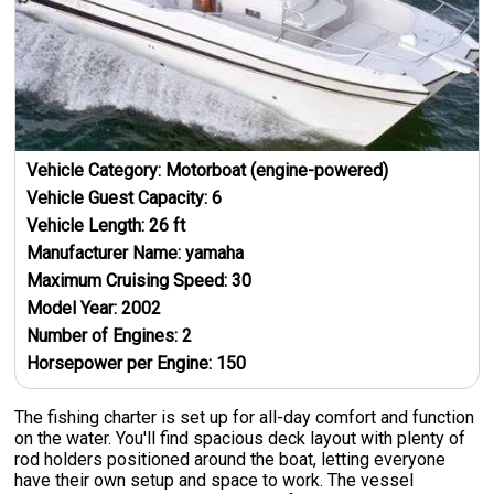
Vehicle Category:
Motorboat (engine-powered)
Vehicle Guest Capacity:
6
Vehicle Length:
26
ft
Manufacturer Name:
yamaha
Maximum Cruising Speed:
30
Model Year:
2002
Number of Engines:
2
Horsepower per Engine:
150
The fishing charter is set up for all-day comfort and function
on the water. You'll find spacious deck layout with plenty of
rod holders positioned around the boat, letting everyone
have their own setup and space to work. The vessel