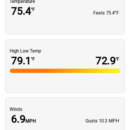
Temperature
75.4
°F
Feels
75.4°F
High Low Temp
79.1
72.9
°F
°F
Winds
6.9
Gusts
10.3 MPH
MPH