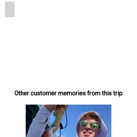
Other customer memories from this trip