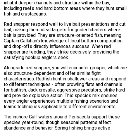
inhabit deeper channels and structure within the bay,
including reefs and hard bottom areas where they hunt small
fish and crustaceans.
Red snapper respond well to live bait presentations and cut
bait, making them ideal targets for guided charters where
bait is provided. They are structure-oriented fish, meaning
Captain Callahan's knowledge of local bottom composition
and drop-offs directly influences success. When red
snapper are feeding, they strike decisively, providing the
satisfying hookup anglers seek.
Alongside red snapper, you will encounter grouper, which are
also structure-dependent and offer similar fight
characteristics. Redfish hunt in shallower areas and respond
to different techniques - often prowling flats and channels
for baitfish. Jack crevalle, aggressive predators, strike hard
and provide explosive action. This species mix ensures
every angler experiences multiple fishing scenarios and
learns techniques applicable to different environments.
The inshore Gulf waters around Pensacola support these
species year-round, though seasonal patterns affect
abundance and behavior. Spring fishing brings active