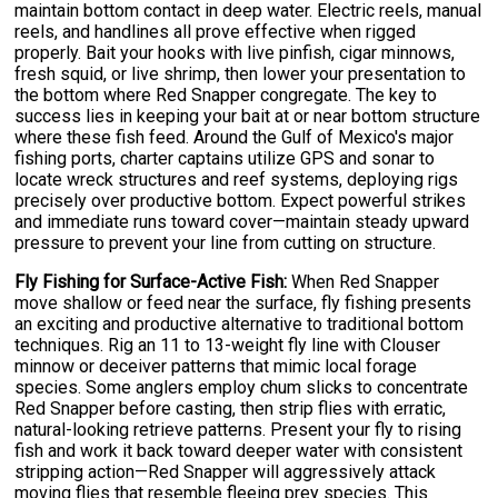
maintain bottom contact in deep water. Electric reels, manual
reels, and handlines all prove effective when rigged
properly. Bait your hooks with live pinfish, cigar minnows,
fresh squid, or live shrimp, then lower your presentation to
the bottom where Red Snapper congregate. The key to
success lies in keeping your bait at or near bottom structure
where these fish feed. Around the Gulf of Mexico's major
fishing ports, charter captains utilize GPS and sonar to
locate wreck structures and reef systems, deploying rigs
precisely over productive bottom. Expect powerful strikes
and immediate runs toward cover—maintain steady upward
pressure to prevent your line from cutting on structure.
Fly Fishing for Surface-Active Fish:
When Red Snapper
move shallow or feed near the surface, fly fishing presents
an exciting and productive alternative to traditional bottom
techniques. Rig an 11 to 13-weight fly line with Clouser
minnow or deceiver patterns that mimic local forage
species. Some anglers employ chum slicks to concentrate
Red Snapper before casting, then strip flies with erratic,
natural-looking retrieve patterns. Present your fly to rising
fish and work it back toward deeper water with consistent
stripping action—Red Snapper will aggressively attack
moving flies that resemble fleeing prey species. This