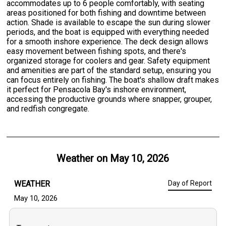
accommodates up to 6 people comfortably, with seating
areas positioned for both fishing and downtime between
action. Shade is available to escape the sun during slower
periods, and the boat is equipped with everything needed
for a smooth inshore experience. The deck design allows
easy movement between fishing spots, and there's
organized storage for coolers and gear. Safety equipment
and amenities are part of the standard setup, ensuring you
can focus entirely on fishing. The boat's shallow draft makes
it perfect for Pensacola Bay's inshore environment,
accessing the productive grounds where snapper, grouper,
and redfish congregate.
Weather on
May 10, 2026
WEATHER
Day of Report
May 10, 2026