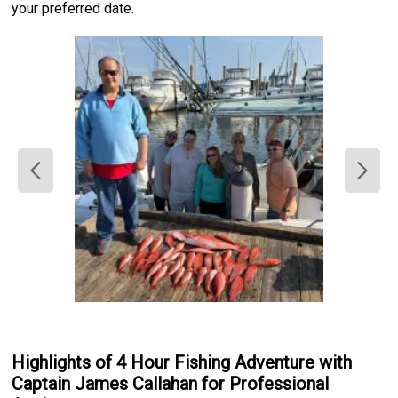
your preferred date.
Highlights of 4 Hour Fishing Adventure with
Captain James Callahan for Professional