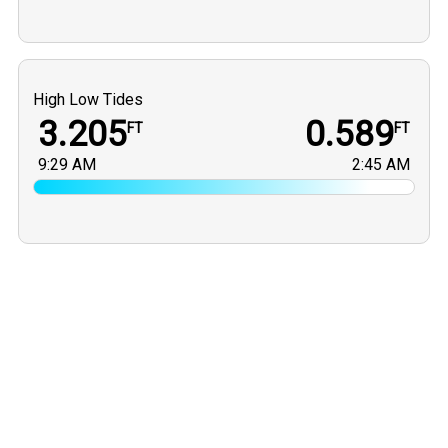
High Low Tides
3.205
0.589
FT
FT
9:29 AM
2:45 AM