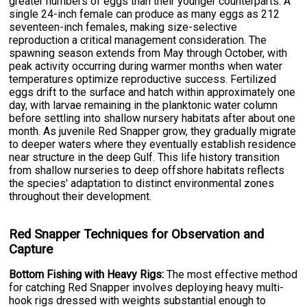
greater numbers of eggs than their younger counterparts. A
single 24-inch female can produce as many eggs as 212
seventeen-inch females, making size-selective
reproduction a critical management consideration. The
spawning season extends from May through October, with
peak activity occurring during warmer months when water
temperatures optimize reproductive success. Fertilized
eggs drift to the surface and hatch within approximately one
day, with larvae remaining in the planktonic water column
before settling into shallow nursery habitats after about one
month. As juvenile Red Snapper grow, they gradually migrate
to deeper waters where they eventually establish residence
near structure in the deep Gulf. This life history transition
from shallow nurseries to deep offshore habitats reflects
the species' adaptation to distinct environmental zones
throughout their development.
Red Snapper Techniques for Observation and
Capture
Bottom Fishing with Heavy Rigs:
The most effective method
for catching Red Snapper involves deploying heavy multi-
hook rigs dressed with weights substantial enough to