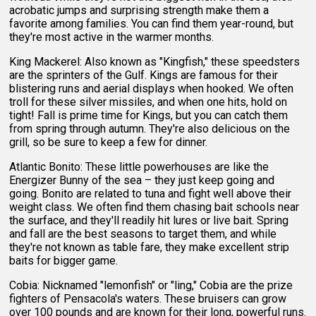
acrobatic jumps and surprising strength make them a
favorite among families. You can find them year-round, but
they're most active in the warmer months.
King Mackerel: Also known as "Kingfish," these speedsters
are the sprinters of the Gulf. Kings are famous for their
blistering runs and aerial displays when hooked. We often
troll for these silver missiles, and when one hits, hold on
tight! Fall is prime time for Kings, but you can catch them
from spring through autumn. They're also delicious on the
grill, so be sure to keep a few for dinner.
Atlantic Bonito: These little powerhouses are like the
Energizer Bunny of the sea – they just keep going and
going. Bonito are related to tuna and fight well above their
weight class. We often find them chasing bait schools near
the surface, and they'll readily hit lures or live bait. Spring
and fall are the best seasons to target them, and while
they're not known as table fare, they make excellent strip
baits for bigger game.
Cobia: Nicknamed "lemonfish" or "ling," Cobia are the prize
fighters of Pensacola's waters. These bruisers can grow
over 100 pounds and are known for their long, powerful runs.