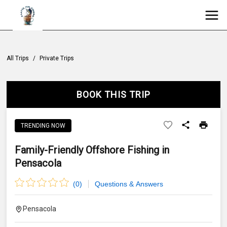
All Trips
/
Private Trips
BOOK THIS TRIP
TRENDING NOW
Family-Friendly Offshore Fishing in
Pensacola
(
0
)
Questions & Answers
Pensacola