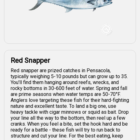
Red Snapper
Red snapper are prized catches in Pensacola,
typically weighing 5-10 pounds but can grow up to 35.
You'll find them hanging around reefs, wrecks, and
rocky bottoms in 30-600 feet of water. Spring and fall
are prime seasons when water temps are 50-70°F.
Anglers love targeting these fish for their hard-fighting
nature and excellent taste. To land a big one, use
heavy tackle with cigar minnows or squid as bait. Drop
your line all the way to the bottom, then reel up a few
cranks. When you feel a bite, set the hook hard and be
ready for a battle - these fish will try to run back to
structure and cut your line. For the best eating, keep