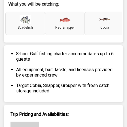
What you will be catching:
Spadefish
Red Snapper
Cobia
8-hour Gulf fishing charter accommodates up to 6
guests
All equipment, bait, tackle, and licenses provided
by experienced crew
Target Cobia, Snapper, Grouper with fresh catch
storage included
Trip Pricing and Availabilities: