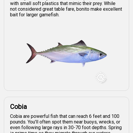
with small soft plastics that mimic their prey. While
not considered great table fare, bonito make excellent
bait for larger gamefish.
Cobia
Cobia are powerful fish that can reach 6 feet and 100
pounds. You'll often spot them near buoys, wrecks, or
even following large rays in 30-70 foot depths. Spring