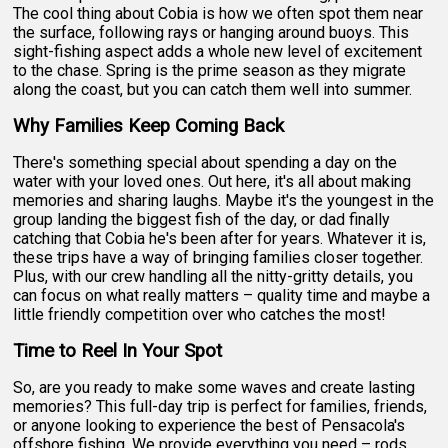
The cool thing about Cobia is how we often spot them near
the surface, following rays or hanging around buoys. This
sight-fishing aspect adds a whole new level of excitement
to the chase. Spring is the prime season as they migrate
along the coast, but you can catch them well into summer.
Why Families Keep Coming Back
There's something special about spending a day on the
water with your loved ones. Out here, it's all about making
memories and sharing laughs. Maybe it's the youngest in the
group landing the biggest fish of the day, or dad finally
catching that Cobia he's been after for years. Whatever it is,
these trips have a way of bringing families closer together.
Plus, with our crew handling all the nitty-gritty details, you
can focus on what really matters – quality time and maybe a
little friendly competition over who catches the most!
Time to Reel In Your Spot
So, are you ready to make some waves and create lasting
memories? This full-day trip is perfect for families, friends,
or anyone looking to experience the best of Pensacola's
offshore fishing. We provide everything you need – rods,