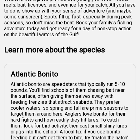
reels, bait, licenses, and even ice for your catch. All you have
to do is show up with your sense of adventure (and maybe
some sunscreen). Spots fill up fast, especially during peak
seasons, so don't miss the boat. Book your family's fishing
adventure today and get ready for a day of non-stop action
on the beautiful waters of the Gulf!
Learn more about the species
Atlantic Bonito
Atlantic bonito are speedsters that typically run 5-10
pounds. You'll find schools of them chasing bait near
the surface, often giving themselves away with
feeding frenzies that attract seabirds. They prefer
cooler waters, so spring and fall are prime seasons to
target them around here. Anglers love bonito for their
hard fights and how readily they hit lures. To catch
them, look for bird activity, then cast small shiny lures
or jigs into the school. A local tip: if you see bonito
feeding but can't get them to bite, try "match the hatch"