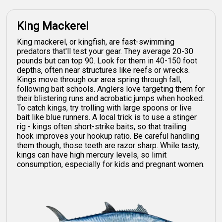
King Mackerel
King mackerel, or kingfish, are fast-swimming
predators that'll test your gear. They average 20-30
pounds but can top 90. Look for them in 40-150 foot
depths, often near structures like reefs or wrecks.
Kings move through our area spring through fall,
following bait schools. Anglers love targeting them for
their blistering runs and acrobatic jumps when hooked.
To catch kings, try trolling with large spoons or live
bait like blue runners. A local trick is to use a stinger
rig - kings often short-strike baits, so that trailing
hook improves your hookup ratio. Be careful handling
them though, those teeth are razor sharp. While tasty,
kings can have high mercury levels, so limit
consumption, especially for kids and pregnant women.