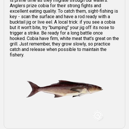
is prime time as they migrate through our waters.
Anglers prize cobia for their strong fights and
excellent eating quality. To catch them, sight-fishing is
key - scan the surface and have a rod ready with a
bucktail jig or live eel. A local trick: if you see a cobia
but it won't bite, try "bumping" your jig off its nose to
trigger a strike. Be ready for a long battle once
hooked. Cobia have firm, white meat that's great on the
grill. Just remember, they grow slowly, so practice
catch and release when possible to maintain the
fishery.