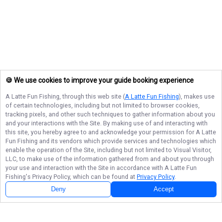
🍪 We use cookies to improve your guide booking experience
A Latte Fun Fishing
, through this web site (
A Latte Fun Fishing
), makes use
of certain technologies, including but not limited to browser cookies,
tracking pixels, and other such techniques to gather information about you
and your interactions with the Site. By making use of and interacting with
this site, you hereby agree to and acknowledge your permission for
A Latte
Fun Fishing
and its vendors which provide services and technologies which
enable the operation of the Site, including but not limited to Visual Visitor,
LLC, to make use of the information gathered from and about you through
your use and interaction with the Site in accordance with
A Latte Fun
Fishing
's Privacy Policy, which can be found at
Privacy Policy
.
Deny
Accept