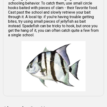
schooling behavior. To catch them, use small circle
hooks baited with pieces of clam - their favorite food.
Cast past the school and slowly retrieve your bait
through it. A local tip: if you're having trouble getting
bites, try using small pieces of jellyfish as bait
instead. Spadefish can be tricky to hook, but once you
get the hang of it, you can often catch quite a few from
a single school.