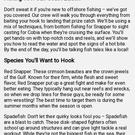
Don't sweat it if you're new to offshore fishing – we've got
you covered. Our crew will walk you through everything from
baiting your hook to landing that prize catch. We'll be using a
mix of techniques, from bottom fishing for Snapper to sight
casting for Cobia when they're cruising the surface. You'll
get hands-on with top-notch rods and reels, and we'll show
you how to read the water and spot the signs of a hot bite.
By the end of the day, you'll be talking fish tales like a local!
Species You'll Want to Hook
Red Snapper: These crimson beauties are the crown jewels
of the Gulf. Known for their firm, white flesh and sweet
flavor, Red Snapper put up a great fight and make for even
better eating. They typically hang out near reefs and wrecks,
so when we drop lines for these guys, be ready for some
arm-wrestling! The best time to target them is during the
summer months when the season is open.
Spadefish: Don't let their quirky looks fool you – Spadefish
are a blast to catch. These disk-shaped fighters often
school up around structures and can give light tackle a real
workout. While they're not the biggest fish in the sea, their