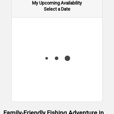
My Upcoming Availability
Select a Date
Family-Friendly Fishing Adventure in