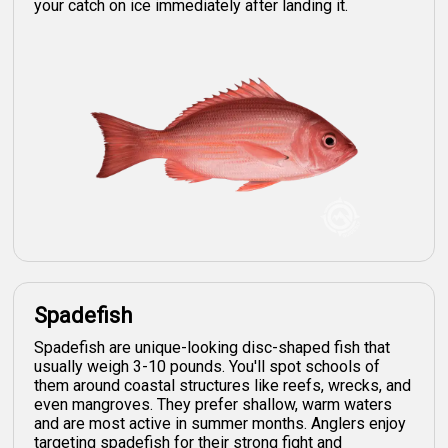
your catch on ice immediately after landing it.
Spadefish
Spadefish are unique-looking disc-shaped fish that
usually weigh 3-10 pounds. You'll spot schools of
them around coastal structures like reefs, wrecks, and
even mangroves. They prefer shallow, warm waters
and are most active in summer months. Anglers enjoy
targeting spadefish for their strong fight and