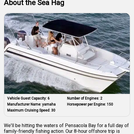
About the Sea Hag
Vehicle Guest Capacity:
6
Number of Engines:
2
Manufacturer Name:
yamaha
Horsepower per Engine:
150
Maximum Cruising Speed:
30
We'll be hitting the waters of Pensacola Bay for a full day of
family-friendly fishing action. Our 8-hour offshore trip is