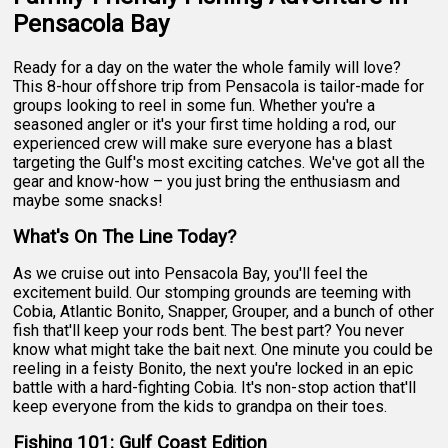
Pensacola Bay
Ready for a day on the water the whole family will love?
This 8-hour offshore trip from Pensacola is tailor-made for
groups looking to reel in some fun. Whether you're a
seasoned angler or it's your first time holding a rod, our
experienced crew will make sure everyone has a blast
targeting the Gulf's most exciting catches. We've got all the
gear and know-how – you just bring the enthusiasm and
maybe some snacks!
What's On The Line Today?
As we cruise out into Pensacola Bay, you'll feel the
excitement build. Our stomping grounds are teeming with
Cobia, Atlantic Bonito, Snapper, Grouper, and a bunch of other
fish that'll keep your rods bent. The best part? You never
know what might take the bait next. One minute you could be
reeling in a feisty Bonito, the next you're locked in an epic
battle with a hard-fighting Cobia. It's non-stop action that'll
keep everyone from the kids to grandpa on their toes.
Fishing 101: Gulf Coast Edition