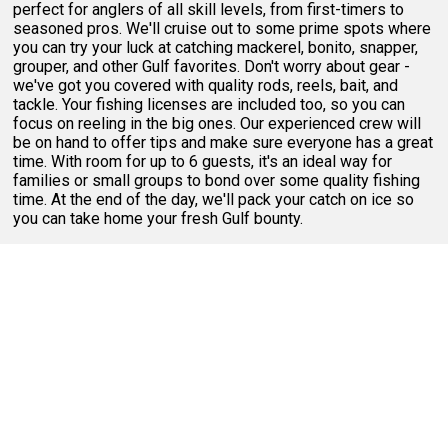
perfect for anglers of all skill levels, from first-timers to
seasoned pros. We'll cruise out to some prime spots where
you can try your luck at catching mackerel, bonito, snapper,
grouper, and other Gulf favorites. Don't worry about gear -
we've got you covered with quality rods, reels, bait, and
tackle. Your fishing licenses are included too, so you can
focus on reeling in the big ones. Our experienced crew will
be on hand to offer tips and make sure everyone has a great
time. With room for up to 6 guests, it's an ideal way for
families or small groups to bond over some quality fishing
time. At the end of the day, we'll pack your catch on ice so
you can take home your fresh Gulf bounty.