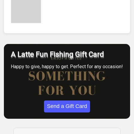
A Latte Fun Fishing Gift Card
Happy to give, happy to get. Perfect for any occasion!
Send a Gift Card