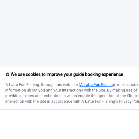
🍪 We use cookies to improve your guide booking experience
A Latte Fun Fishing
, through this web site (
A Latte Fun Fishing
), makes use o
information about you and your interactions with the Site. By making use of
provide services and technologies which enable the operation of the Site, in
interaction with the Site in accordance with
A Latte Fun Fishing
's Privacy Po