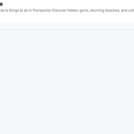
la
uide to things to do in Pensacola! Discover hidden gems, stunning beaches, and cult