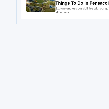
Things To Do In Pensaco
Explore endless possibilities with our g
attractions.