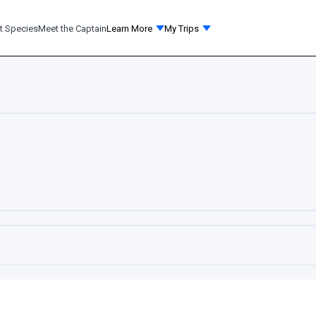
t Species
Meet the Captain
Learn More
My Trips