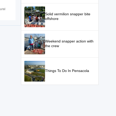
ural
Solid vermilion snapper bite
offshore
Weekend snapper action with
the crew
Things To Do In Pensacola