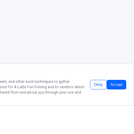
ixels, and other such techniques to gather
Deny
Accept
ssion for
A Latte Fun Fishing
and its vendors which
gathered from and about you through your use and