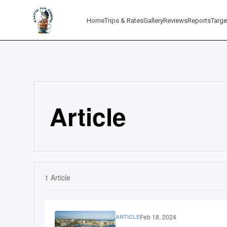
Home
Trips & Rates
Gallery
Reviews
Reports
Targe
Article
1
Article
Feb 18, 2024
ARTICLE