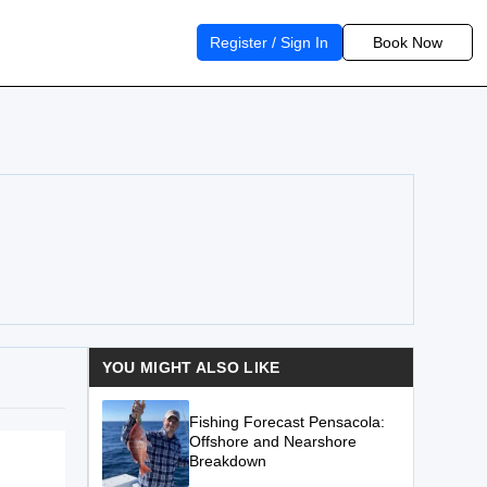
Register / Sign In
Book Now
YOU MIGHT ALSO LIKE
Fishing Forecast Pensacola:
Offshore and Nearshore
Breakdown