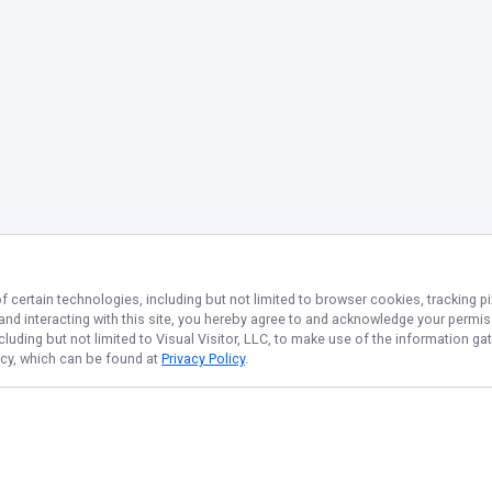
f certain technologies, including but not limited to browser cookies, tracking p
 and interacting with this site, you hereby agree to and acknowledge your permi
cluding but not limited to Visual Visitor, LLC, to make use of the information 
licy, which can be found at
Privacy Policy
.